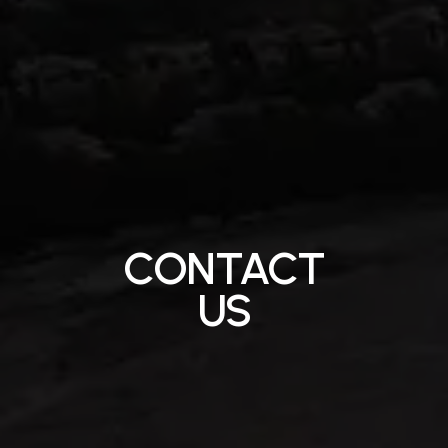
CONTACT
US